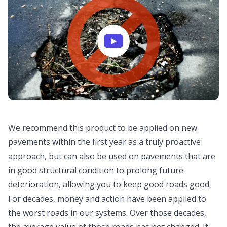
We recommend this product to be applied on new
pavements within the first year as a truly proactive
approach, but can also be used on pavements that are
in good structural condition to prolong future
deterioration, allowing you to keep good roads good.
For decades, money and action have been applied to
the worst roads in our systems. Over those decades,
the average value of those roads has not changed. If