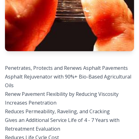
Penetrates, Protects and Renews Asphalt Pavements
Asphalt Rejuvenator with 90%+ Bio-Based Agricultural
Oils
Renew Pavement Flexibility by Reducing Viscosity
Increases Penetration
Reduces Permeability, Raveling, and Cracking
Gives an Additional Service Life of 4 - 7 Years with
Retreatment Evaluation
Reduces Life Cycle Cost