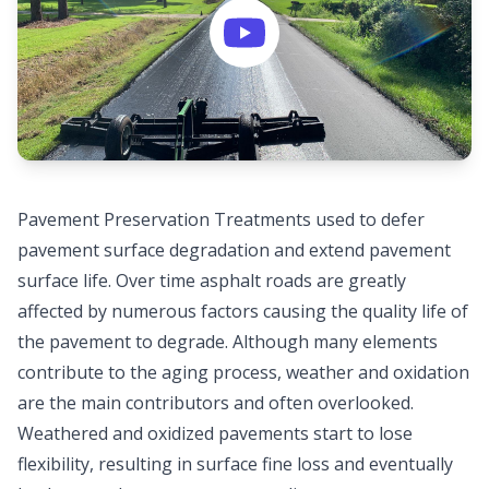
Pavement Preservation Treatments used to defer
pavement surface degradation and extend pavement
surface life. Over time asphalt roads are greatly
affected by numerous factors causing the quality life of
the pavement to degrade. Although many elements
contribute to the aging process, weather and oxidation
are the main contributors and often overlooked.
Weathered and oxidized pavements start to lose
flexibility, resulting in surface fine loss and eventually