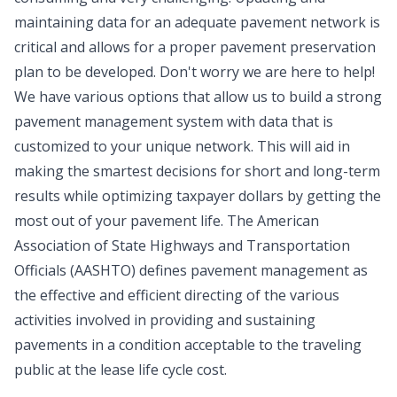
maintaining data for an adequate pavement network is
critical and allows for a proper pavement preservation
plan to be developed. Don't worry we are here to help!
We have various options that allow us to build a strong
pavement management system with data that is
customized to your unique network. This will aid in
making the smartest decisions for short and long-term
results while optimizing taxpayer dollars by getting the
most out of your pavement life. The American
Association of State Highways and Transportation
Officials (AASHTO) defines pavement management as
the effective and efficient directing of the various
activities involved in providing and sustaining
pavements in a condition acceptable to the traveling
public at the lease life cycle cost.