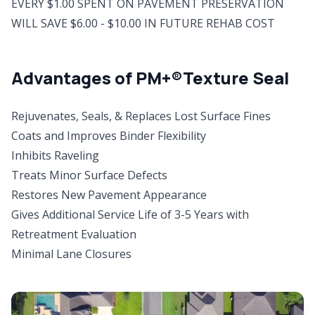
EVERY $1.00 SPENT ON PAVEMENT PRESERVATION
WILL SAVE $6.00 - $10.00 IN FUTURE REHAB COST
Advantages of PM+®Texture Seal
Rejuvenates, Seals, & Replaces Lost Surface Fines
Coats and Improves Binder Flexibility
Inhibits Raveling
Treats Minor Surface Defects
Restores New Pavement Appearance
Gives Additional Service Life of 3-5 Years with
Retreatment Evaluation
Minimal Lane Closures