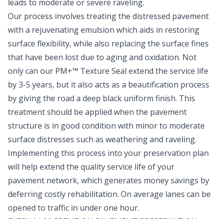
leads to moderate or severe raveling.
Our process involves treating the distressed pavement
with a rejuvenating emulsion which aids in restoring
surface flexibility, while also replacing the surface fines
that have been lost due to aging and oxidation. Not
only can our PM+™ Texture Seal extend the service life
by 3-5 years, but it also acts as a beautification process
by giving the road a deep black uniform finish. This
treatment should be applied when the pavement
structure is in good condition with minor to moderate
surface distresses such as weathering and raveling.
Implementing this process into your preservation plan
will help extend the quality service life of your
pavement network, which generates money savings by
deferring costly rehabilitation. On average lanes can be
opened to traffic in under one hour.