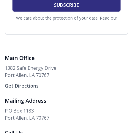
SUBSCRIBE
We care about the protection of your data. Read our
Privacy Policy.
Main Office
1382 Safe Energy Drive
Port Allen, LA 70767
Get Directions
Mailing Address
P.O Box 1183
Port Allen, LA 70767
Call Us