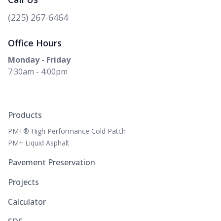
(225) 267-6464
Office Hours
Monday - Friday
7:30am - 4:00pm
Products
PM+® High Performance Cold Patch
PM+ Liquid Asphalt
Pavement Preservation
Projects
Calculator