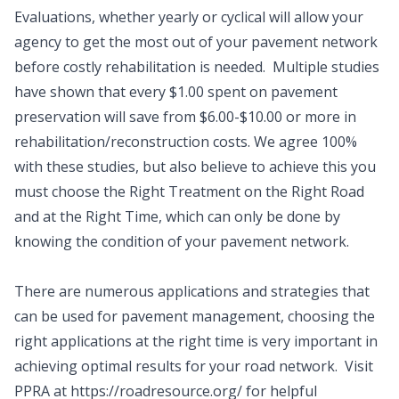
Evaluations, whether yearly or cyclical will allow your
agency to get the most out of your pavement network
before costly rehabilitation is needed. Multiple studies
have shown that every $1.00 spent on pavement
preservation will save from $6.00-$10.00 or more in
rehabilitation/reconstruction costs. We agree 100%
with these studies, but also believe to achieve this you
must choose the Right Treatment on the Right Road
and at the Right Time, which can only be done by
knowing the condition of your pavement network.
There are numerous applications and strategies that
can be used for pavement management, choosing the
right applications at the right time is very important in
achieving optimal results for your road network. Visit
PPRA at https://roadresource.org/ for helpful