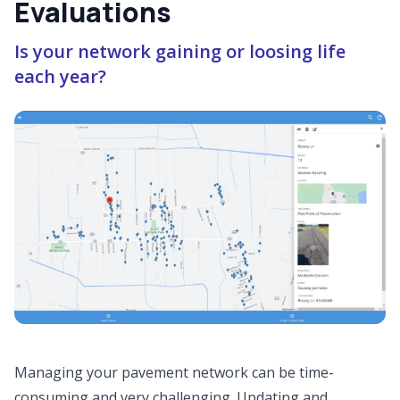
Evaluations
Is your network gaining or loosing life
each year?
Managing your pavement network can be time-
consuming and very challenging. Updating and