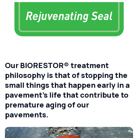
Our BIORESTOR® treatment
philosophy is that of stopping the
small things that happen early in a
pavement’s life that contribute to
premature aging of our
pavements.