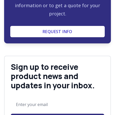
information or to get a quote for your
project.
REQUEST INFO
Sign up to receive
product news and
updates in your inbox.
Email address