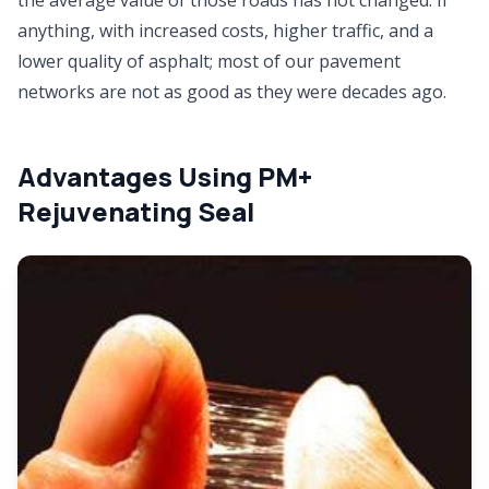
anything, with increased costs, higher traffic, and a
lower quality of asphalt; most of our pavement
networks are not as good as they were decades ago.
Advantages Using PM+
Rejuvenating Seal