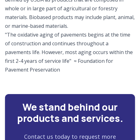
whole or in large part of agricultural or forestry
materials. Biobased products may include plant, animal,
or marine-based materials.
"The oxidative aging of pavements begins at the time
of construction and continues throughout a
pavements life. However, most aging occurs within the
first 2-4 years of service life" ≈ Foundation for
Pavement Preservation
We stand behind our
products and services.
Contact us today to request more