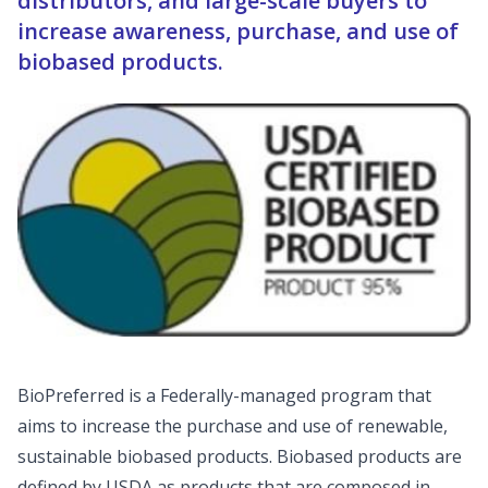
distributors, and large-scale buyers to
increase awareness, purchase, and use of
biobased products.
BioPreferred is a Federally-managed program that
aims to increase the purchase and use of renewable,
sustainable biobased products. Biobased products are
defined by USDA as products that are composed in