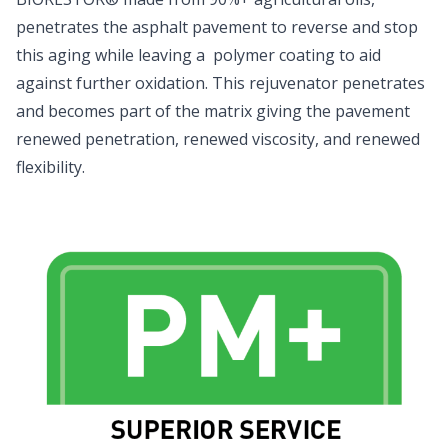
penetrates the asphalt pavement to reverse and stop
this aging while leaving a polymer coating to aid
against further oxidation. This rejuvenator penetrates
and becomes part of the matrix giving the pavement
renewed penetration, renewed viscosity, and renewed
flexibility.