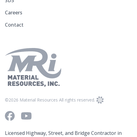
SDS
Careers
Contact
©2026 Material Resources All rights reserved.
Facebook
Youtube
Licensed Highway, Street, and Bridge Contractor in