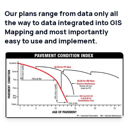
Our plans range from data only all
the way to data integrated into GIS
Mapping and most importantly
easy to use and implement.