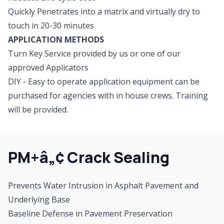
Quickly Penetrates into a matrix and virtually dry to
touch in 20-30 minutes
APPLICATION METHODS
Turn Key Service provided by us or one of our
approved Applicators
DIY - Easy to operate application equipment can be
purchased for agencies with in house crews. Training
will be provided.
PM+â„¢ Crack Sealing
Prevents Water Intrusion in Asphalt Pavement and
Underlying Base
Baseline Defense in Pavement Preservation