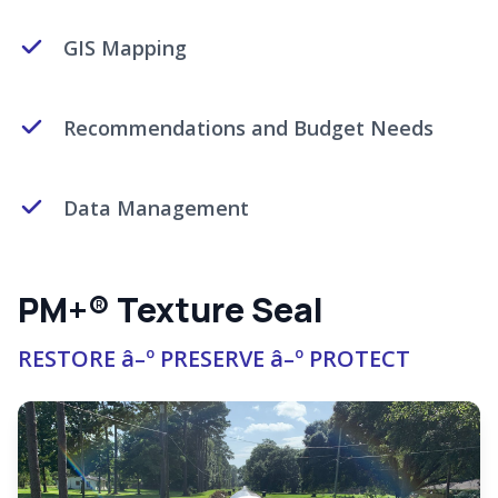
GIS Mapping
Recommendations and Budget Needs
Data Management
PM+® Texture Seal
RESTORE â–º PRESERVE â–º PROTECT