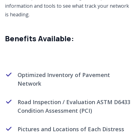
information and tools to see what track your network
is heading.
Benefits Available:
Optimized Inventory of Pavement
Network
Road Inspection / Evaluation ASTM D6433
Condition Assessment (PCI)
Pictures and Locations of Each Distress