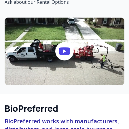
Ask about our Rental Options
BioPreferred
BioPreferred works with manufacturers,