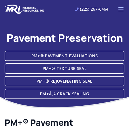
Material Resources
(225) 267-6464
Ope
Pavement Preservation
PM+® PAVEMENT EVALUATIONS
PM+® TEXTURE SEAL
PM+® REJUVENATING SEAL
PM+Â„¢ CRACK SEALING
PM+® Pavement