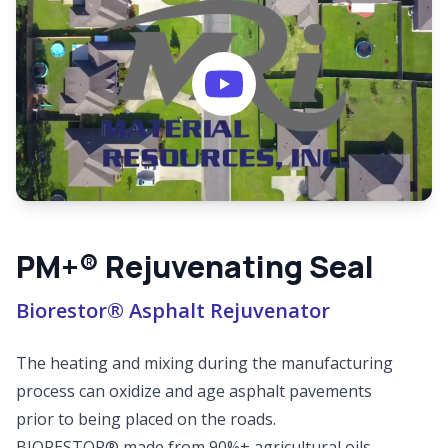
PM+® Rejuvenating Seal
Biorestor® Asphalt Rejuvenator
The heating and mixing during the manufacturing
process can oxidize and age asphalt pavements
prior to being placed on the roads.
BIORESTOR® made from 90%+ agricultural oils,